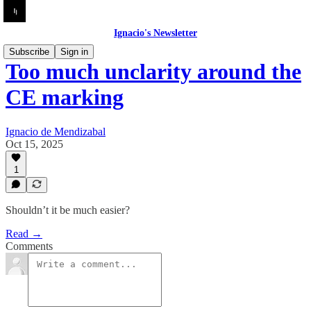
Ignacio's Newsletter
Subscribe
Sign in
Too much unclarity around the
CE marking
Ignacio de Mendizabal
Oct 15, 2025
1
Shouldn’t it be much easier?
Read →
Comments