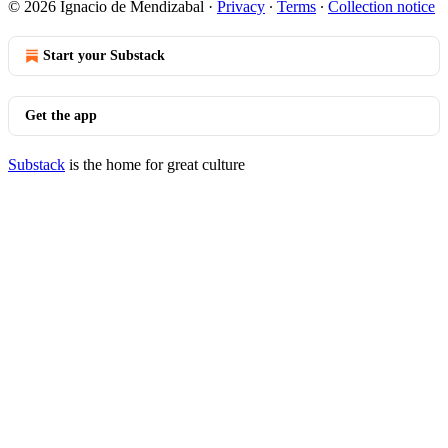
© 2026 Ignacio de Mendizabal
·
Privacy
∙
Terms
∙
Collection notice
Start your Substack
Get the app
Substack
is the home for great culture