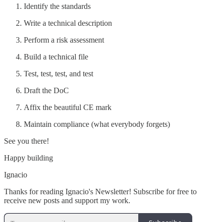
Identify the standards
Write a technical description
Perform a risk assessment
Build a technical file
Test, test, test, and test
Draft the DoC
Affix the beautiful CE mark
Maintain compliance (what everybody forgets)
See you there!
Happy building
Ignacio
Thanks for reading Ignacio's Newsletter! Subscribe for free to
receive new posts and support my work.