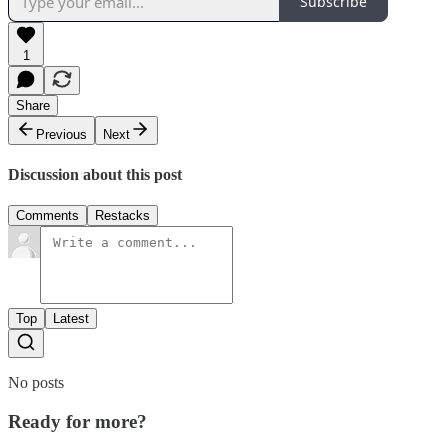
Subscribe
1
Share
Previous
Next
Discussion about this post
Comments
Restacks
Top
Latest
No posts
Ready for more?