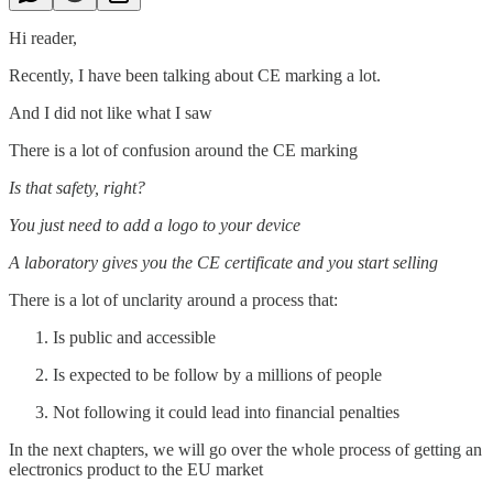
Hi reader,
Recently, I have been talking about CE marking a lot.
And I did not like what I saw
There is a lot of confusion around the CE marking
Is that safety, right?
You just need to add a logo to your device
A laboratory gives you the CE certificate and you start selling
There is a lot of unclarity around a process that:
Is public and accessible
Is expected to be follow by a millions of people
Not following it could lead into financial penalties
In the next chapters, we will go over the whole process of getting an
electronics product to the EU market