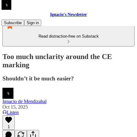
Ignacio's Newsletter
Subscribe
Sign in
Read distraction-free on Substack
Too much unclarity around the CE
marking
Shouldn’t it be much easier?
Ignacio de Mendizabal
Oct 15, 2025
Listen
1