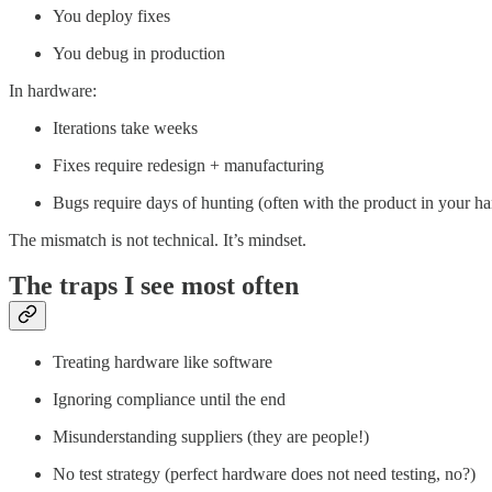
You deploy fixes
You debug in production
In hardware:
Iterations take weeks
Fixes require redesign + manufacturing
Bugs require days of hunting (often with the product in your h
The mismatch is not technical. It’s mindset.
The traps I see most often
Treating hardware like software
Ignoring compliance until the end
Misunderstanding suppliers (they are people!)
No test strategy (perfect hardware does not need testing, no?)