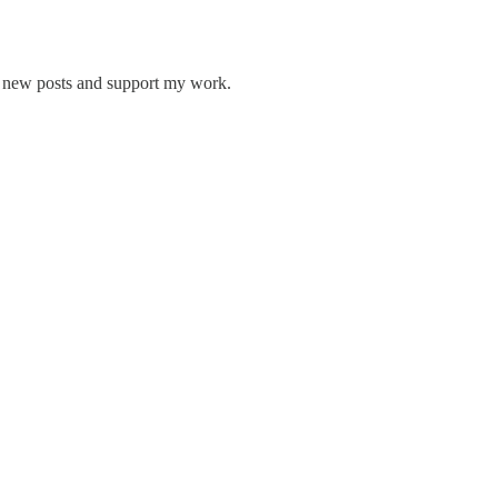
ve new posts and support my work.