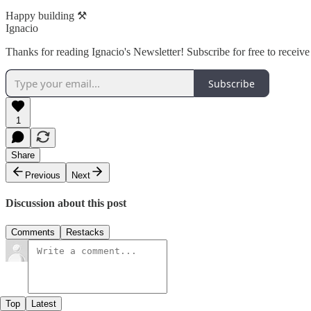
Happy building ⚒️
Ignacio
Thanks for reading Ignacio's Newsletter! Subscribe for free to recei
Subscribe
1
Share
Previous
Next
Discussion about this post
Comments
Restacks
Top
Latest