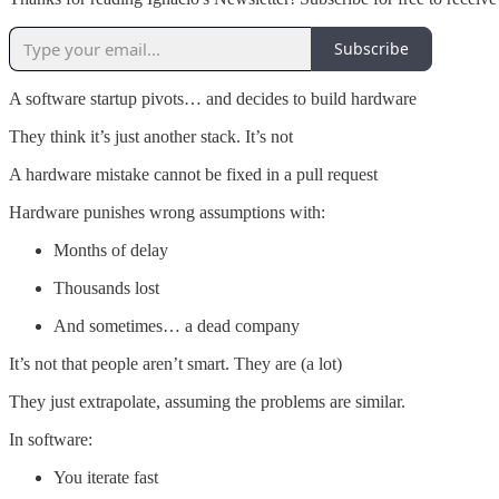
Subscribe
A software startup pivots… and decides to build hardware
They think it’s just another stack. It’s not
A hardware mistake cannot be fixed in a pull request
Hardware punishes wrong assumptions with:
Months of delay
Thousands lost
And sometimes… a dead company
It’s not that people aren’t smart. They are (a lot)
They just extrapolate, assuming the problems are similar.
In software:
You iterate fast