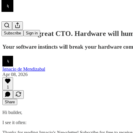
You were a great CTO. Hardware will hu
Subscribe
Sign in
Your software instincts will break your hardware co
Ignacio de Mendizabal
Apr 08, 2026
1
Share
Hi builder,
I see it often:
Thanks for reading Ignacio's Newsletter! Subscribe for free to recei