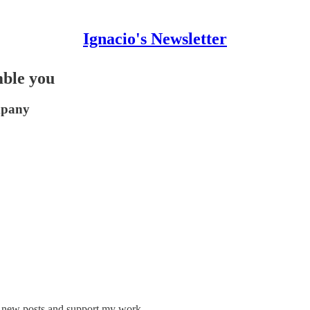
Ignacio's Newsletter
mble you
mpany
ve new posts and support my work.