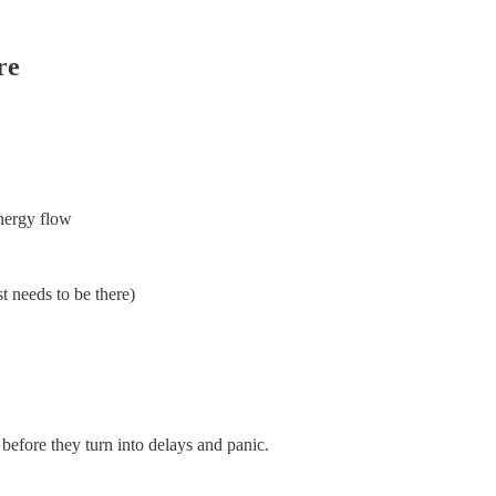
re
energy flow
st needs to be there)
, before they turn into delays and panic.