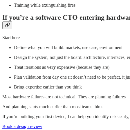
Training while extinguishing fires
If you’re a software CTO entering hardwa
Start here
Define what you will build: markets, use case, environment
Design the system, not just the board: architecture, interfaces, 
Treat iterations as
very
expensive (because they are)
Plan validation from day one (it doesn’t need to be perfect, it ju
Bring expertise earlier than you think
Most hardware failures are not technical. They are planning failures
And planning starts much earlier than most teams think
If you’re building your first device, I can help you identify risks early
Book a design review