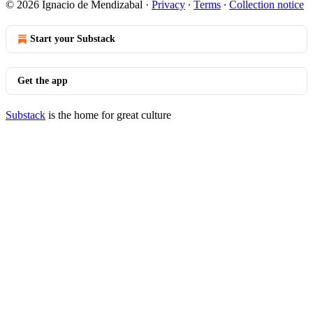
© 2026 Ignacio de Mendizabal
·
Privacy
∙
Terms
∙
Collection notice
Start your Substack
Get the app
Substack
is the home for great culture