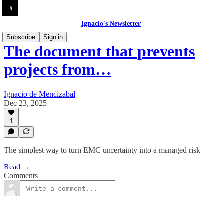
Ignacio's Newsletter
Subscribe
Sign in
The document that prevents
projects from…
Ignacio de Mendizabal
Dec 23, 2025
1
The simplest way to turn EMC uncertainty into a managed risk
Read →
Comments